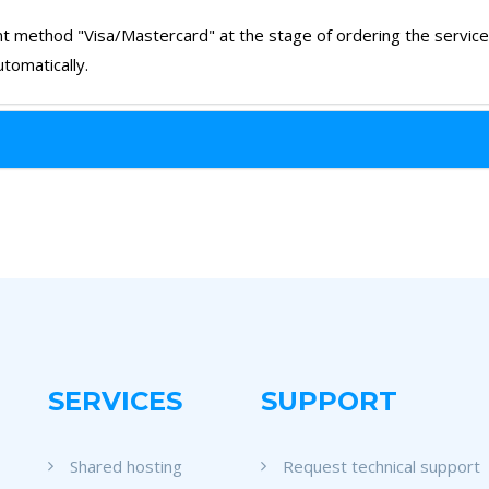
t method "Visa/Mastercard" at the stage of ordering the service a
tomatically.
SERVICES
SUPPORT
Shared hosting
Request technical support