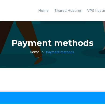
Home
Shared Hosting
VPS hosti
Payment methods
Home
Payment methods