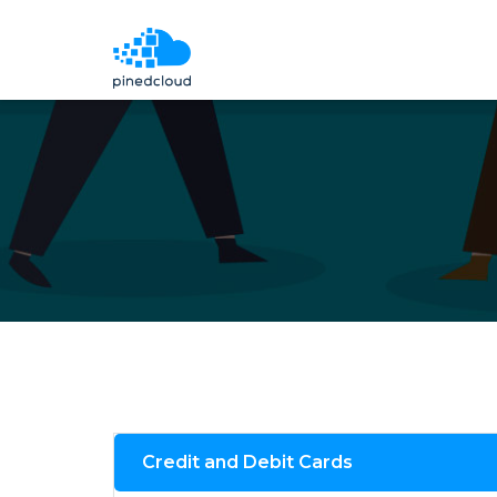
Credit and Debit Cards