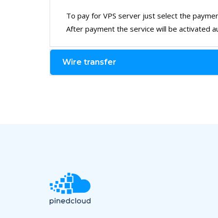
To pay for VPS server just select the paymen
After payment the service will be activated au
Wire transfer