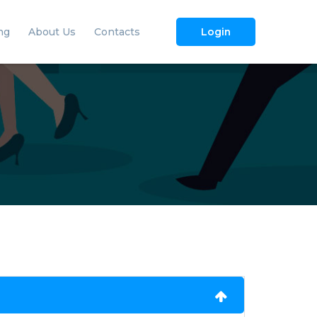
ng
About Us
Contacts
Login