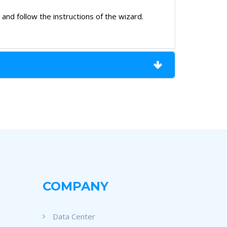
nd follow the instructions of the wizard.
COMPANY
Data Center