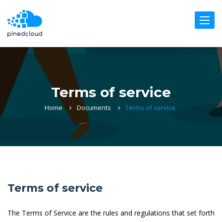
Toggle
naviga
Terms of service
Home
Documents
Terms of service
Terms of service
The Terms of Service are the rules and regulations that set forth