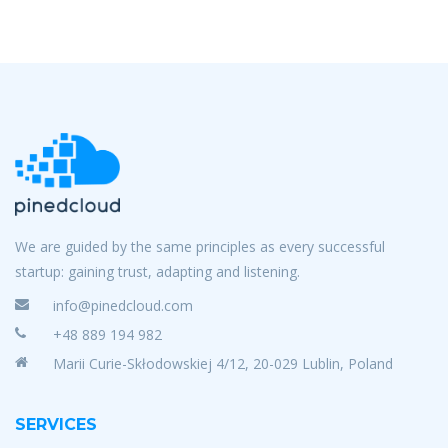
We are guided by the same principles as every successful
startup: gaining trust, adapting and listening.
info@pinedcloud.com
+48 889 194 982
Marii Curie-Skłodowskiej 4/12, 20-029 Lublin, Poland
SERVICES