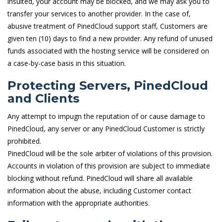
insulted, your account may be blocked, and we may ask you to
transfer your services to another provider. In the case of,
abusive treatment of PinedCloud support staff, Customers are
given ten (10) days to find a new provider. Any refund of unused
funds associated with the hosting service will be considered on
a case-by-case basis in this situation.
Protecting Servers, PinedCloud
and Clients
Any attempt to impugn the reputation of or cause damage to
PinedCloud, any server or any PinedCloud Customer is strictly
prohibited.
PinedCloud will be the sole arbiter of violations of this provision.
Accounts in violation of this provision are subject to immediate
blocking without refund. PinedCloud will share all available
information about the abuse, including Customer contact
information with the appropriate authorities.