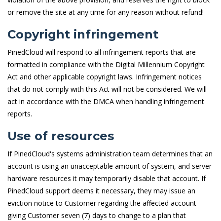
or remove the site at any time for any reason without refund!
Copyright infringement
PinedCloud will respond to all infringement reports that are
formatted in compliance with the Digital Millennium Copyright
Act and other applicable copyright laws. Infringement notices
that do not comply with this Act will not be considered. We will
act in accordance with the DMCA when handling infringement
reports.
Use of resources
If PinedCloud's systems administration team determines that an
account is using an unacceptable amount of system, and server
hardware resources it may temporarily disable that account. If
PinedCloud support deems it necessary, they may issue an
eviction notice to Customer regarding the affected account
giving Customer seven (7) days to change to a plan that