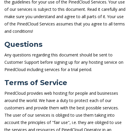
the guidelines for your use of the PinedCloud Services. Your use
of our services is subject to this document. Read it carefully and
make sure you understand and agree to all parts of it. Your use
of the PinedCloud Services assumes that you agree to all terms
and conditions!
Questions
Any questions regarding this document should be sent to
Customer Support before signing up for any hosting service on
PinedCloud including services for a trial period.
Terms of Service
PinedCloud provides web hosting for people and businesses
around the world. We have a duty to protect each of our
customers and provide them with the best possible services.
The user of our services is obliged to use them taking into
account the principles of "fair use", i.e. they are obliged to use
the services and resources of PinedCloud Operator in an