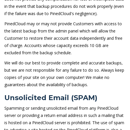
in the event that backup procedures do not work properly (even
if the failure was due to PinedCloud's negligence).
PinedCloud may or may not provide Customers with access to
the latest backup from the admin panel which will allow the
Customer to restore their account data independently and free
of charge. Accounts whose capacity exceeds 10 GB are
excluded from the backup schedule.
We will do our best to provide complete and accurate backups,
but we are not responsible for any failure to do so. Always keep
copies of your site on your own computer! We make no
guarantees about the availability of backups.
Unsolicited Email (SPAM)
Spamming or sending unsolicited email from any PinedCloud
server or providing a return email address in such a mailing that
is hosted on a PinedCloud server is prohibited. The use of spam
to advertise a site hosted on the PinedCloud platform is also a