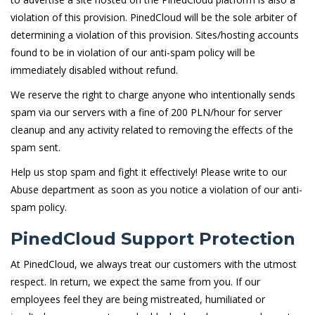
violation of this provision. PinedCloud will be the sole arbiter of
determining a violation of this provision. Sites/hosting accounts
found to be in violation of our anti-spam policy will be
immediately disabled without refund.
We reserve the right to charge anyone who intentionally sends
spam via our servers with a fine of 200 PLN/hour for server
cleanup and any activity related to removing the effects of the
spam sent.
Help us stop spam and fight it effectively! Please write to our
Abuse department as soon as you notice a violation of our anti-
spam policy.
PinedCloud Support Protection
At PinedCloud, we always treat our customers with the utmost
respect. In return, we expect the same from you. If our
employees feel they are being mistreated, humiliated or