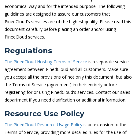
economical way and for the intended purpose. The following
guidelines are designed to assure our customers that
PinedCloud's services are of the highest quality. Please read this
document carefully before placing an order and/or using
PinedCloud services.
Regulations
The PinedCloud Hosting Terms of Service
is a separate service
agreement between PinedCloud and all Customers. Make sure
you accept all the provisions of not only this document, but also
the Terms of Service (agreement) in their entirety before
registering for or using PinedCloud's services. Contact our sales
department if you need clarification or additional information.
Resource Use Policy
The PinedCloud Resource Usage Policy
is an extension of the
Terms of Service, providing more detailed rules for the use of