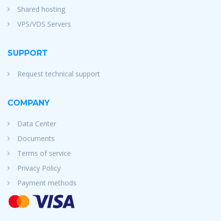
Shared hosting
VPS/VDS Servers
SUPPORT
Request technical support
COMPANY
Data Center
Documents
Terms of service
Privacy Policy
Payment methods