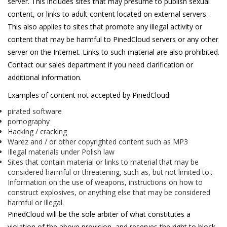
server. This includes sites that may presume to publish sexual
content, or links to adult content located on external servers.
This also applies to sites that promote any illegal activity or
content that may be harmful to PinedCloud servers or any other
server on the Internet. Links to such material are also prohibited.
Contact our sales department if you need clarification or
additional information.
Examples of content not accepted by PinedCloud:
pirated software
pornography
Hacking / cracking
Warez and / or other copyrighted content such as MP3
Illegal materials under Polish law
Sites that contain material or links to material that may be
considered harmful or threatening, such as, but not limited to:.
Information on the use of weapons, instructions on how to
construct explosives, or anything else that may be considered
harmful or illegal.
PinedCloud will be the sole arbiter of what constitutes a
violation of the above provision, and reserves the right to block