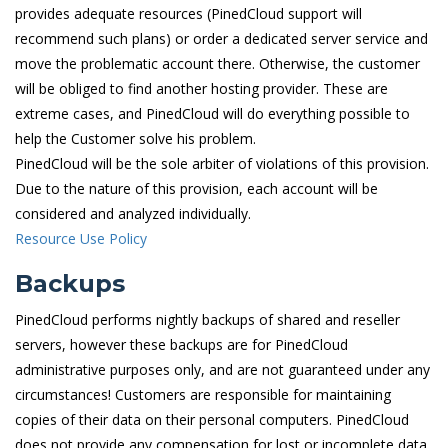
provides adequate resources (PinedCloud support will
recommend such plans) or order a dedicated server service and
move the problematic account there. Otherwise, the customer
will be obliged to find another hosting provider. These are
extreme cases, and PinedCloud will do everything possible to
help the Customer solve his problem.
PinedCloud will be the sole arbiter of violations of this provision.
Due to the nature of this provision, each account will be
considered and analyzed individually.
Resource Use Policy
Backups
PinedCloud performs nightly backups of shared and reseller
servers, however these backups are for PinedCloud
administrative purposes only, and are not guaranteed under any
circumstances! Customers are responsible for maintaining
copies of their data on their personal computers. PinedCloud
does not provide any compensation for lost or incomplete data