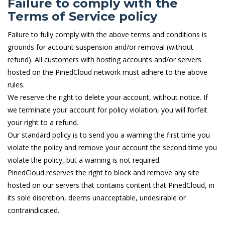
Failure to comply with the
Terms of Service policy
Failure to fully comply with the above terms and conditions is
grounds for account suspension and/or removal (without
refund). All customers with hosting accounts and/or servers
hosted on the PinedCloud network must adhere to the above
rules.
We reserve the right to delete your account, without notice. If
we terminate your account for policy violation, you will forfeit
your right to a refund.
Our standard policy is to send you a warning the first time you
violate the policy and remove your account the second time you
violate the policy, but a warning is not required.
PinedCloud reserves the right to block and remove any site
hosted on our servers that contains content that PinedCloud, in
its sole discretion, deems unacceptable, undesirable or
contraindicated.