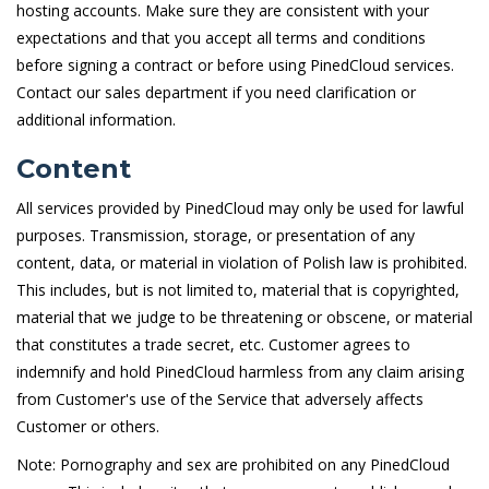
hosting accounts. Make sure they are consistent with your
expectations and that you accept all terms and conditions
before signing a contract or before using PinedCloud services.
Contact our sales department if you need clarification or
additional information.
Content
All services provided by PinedCloud may only be used for lawful
purposes. Transmission, storage, or presentation of any
content, data, or material in violation of Polish law is prohibited.
This includes, but is not limited to, material that is copyrighted,
material that we judge to be threatening or obscene, or material
that constitutes a trade secret, etc. Customer agrees to
indemnify and hold PinedCloud harmless from any claim arising
from Customer's use of the Service that adversely affects
Customer or others.
Note: Pornography and sex are prohibited on any PinedCloud